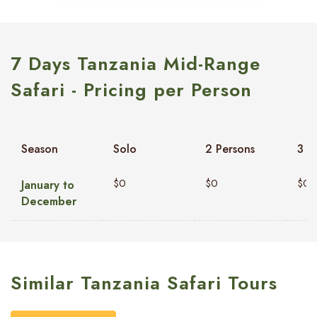
7 Days Tanzania Mid-Range
Safari - Pricing per Person
Season
Solo
2 Persons
3 P
$0
$0
$0
January to
December
Similar Tanzania Safari Tours