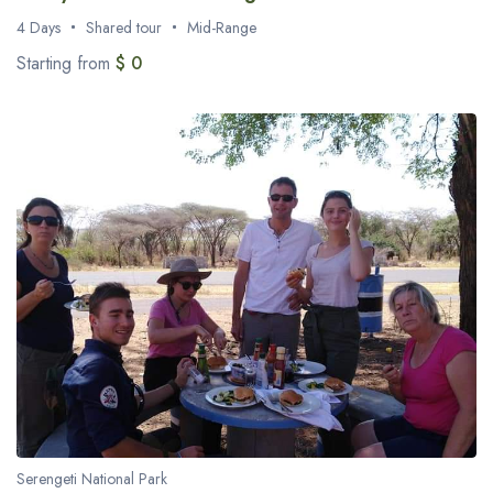
4 Days
Shared tour
Mid-Range
Starting from
$ 0
Serengeti National Park