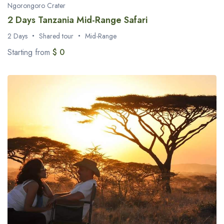
Ngorongoro Crater
2 Days Tanzania Mid-Range Safari
2 Days
Shared tour
Mid-Range
Starting from
$ 0