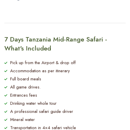
7 Days Tanzania Mid-Range Safari -
What's Included
Pick up from the Airport & drop off
Accommodation as per itinerary
Full board meals
All game drives.
Entrances fees
Drinking water whole tour
A professional safari guide driver
Mineral water
Transportation in 4×4 safari vehicle