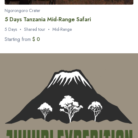
Ngorongoro Crater
5 Days Tanzania Mid-Range Safari
5 Days
Shared tour
Mid-Range
Starting from
$ 0