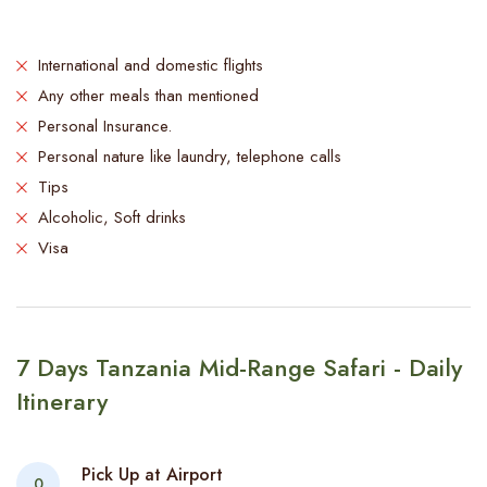
International and domestic flights
Any other meals than mentioned
Personal Insurance.
Personal nature like laundry, telephone calls
Tips
Alcoholic, Soft drinks
Visa
7 Days Tanzania Mid-Range Safari - Daily
Itinerary
Pick Up at Airport
0