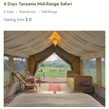
6 Days Tanzania Mid-Range Safari
6 Days
Shared tour
Mid-Range
Starting from
$ 0