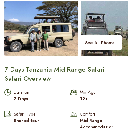
Meserani Snake Park visit
Beach Safari
Blogs
Contact Us
See All Photos
7 Days Tanzania Mid-Range Safari -
Safari Overview
Duration
Min Age
7 Days
12+
Safari Type
Comfort
Shared tour
Mid-Range
Accommodation