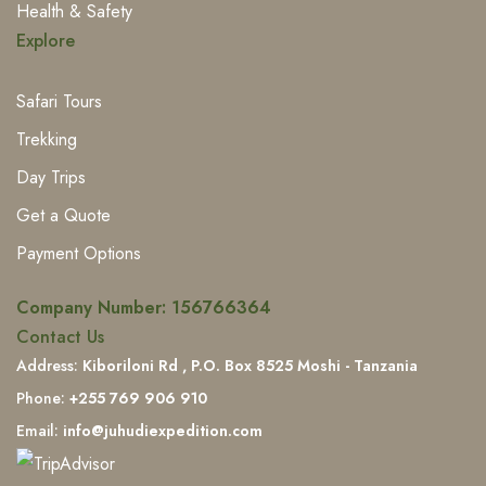
Health & Safety
Explore
Safari Tours
Trekking
Day Trips
Get a Quote
Payment Options
Company Number:
156766364
Contact Us
Address:
Kiboriloni Rd , P.O. Box 8525 Moshi - Tanzania
Phone:
+255 769 906 910
Email:
info@juhudiexpedition.com