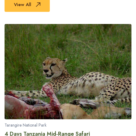
View All
Tarangire National Park
4 Days Tanzania Mid-Range Safari