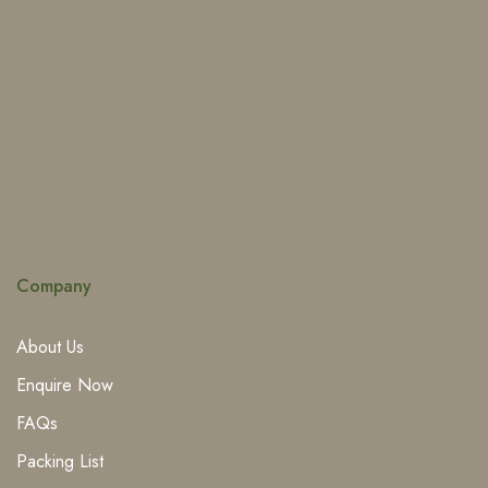
Company
About Us
Enquire Now
FAQs
Packing List