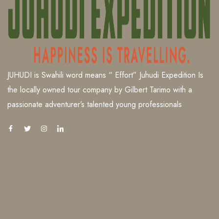
JUHUDI is Swahili word means “ Effort” Juhudi Expedition Is
the locally owned tour company by Gilbert Tarimo with a
passionate adventurer’s talented young professionals