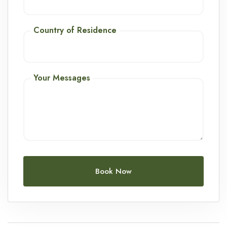
Country of Residence
Your Messages
Book Now