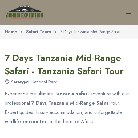
Home
>
Safari Tours
>
7 Days Tanzania Mid-Range Safari
Home
7 Days Tanzania Mid-Range
About Us
Safari Tours
Southern National Park
Northern National Park
Activities
Safari - Tanzania Safari Tour
Safaris
Southern National Park
Lake Manyara National Park
Tanzania Balloon Safari
(9)
Serengeti National Park
Northern National Park
Tarangire National Park
Tanzania Camping Safari
(18)
Destinations
Experience the ultimate
Tanzania safari
adventure with our
Ngorongoro Crater
Activities
Tanzania Honeymoon Safari
(16)
professional
7 Days Tanzania Mid-Range Safari
tour.
Trekking
Expert guides, luxury accommodation, and unforgettable
Serengeti National Park
Tanzania Walking Safari
(11)
Day Trips
wildlife encounters
in the heart of Africa.
Wildebeest Migration
Zanzibar