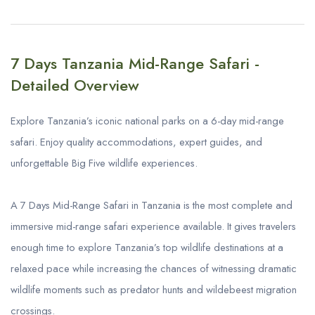
7 Days Tanzania Mid-Range Safari -
Detailed Overview
Explore Tanzania’s iconic national parks on a 6-day mid-range
safari. Enjoy quality accommodations, expert guides, and
unforgettable Big Five wildlife experiences.
A 7 Days Mid-Range Safari in Tanzania is the most complete and
immersive mid-range safari experience available. It gives travelers
enough time to explore Tanzania’s top wildlife destinations at a
relaxed pace while increasing the chances of witnessing dramatic
wildlife moments such as predator hunts and wildebeest migration
crossings.