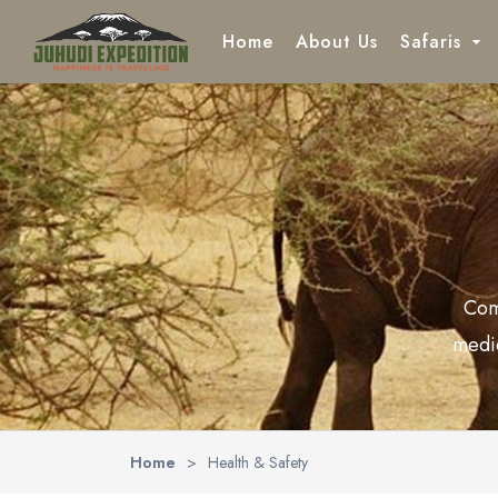
Home
About Us
Safaris
Location
Northern 
Lake Ma
Tarangi
Com
Ngorong
medic
Serenge
Home
>
Health & Safety