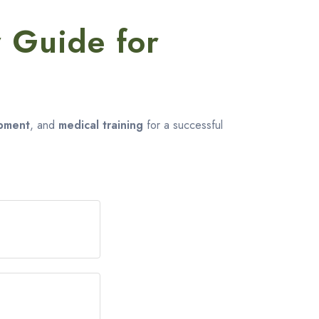
 Guide for
g
ipment
, and
medical training
for a successful
hat you can do
 way to prepare