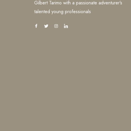
Gilbert Tarimo with a passionate adventurer’s
talented young professionals