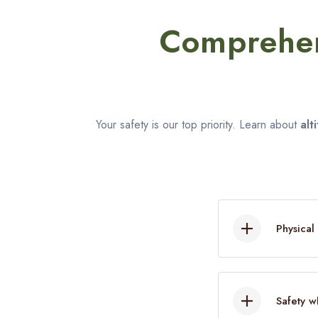
Comprehen
Your safety is our top priority. Learn about
alt
Physical
Once you 
beforehan
Safety w
Train at