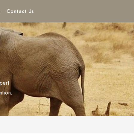
s
Contact Us
pert
ntion.